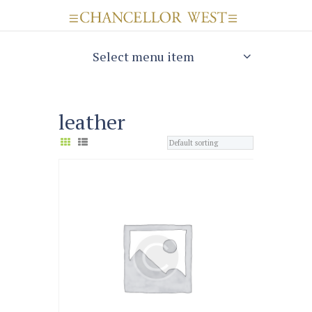
Select menu item
leather