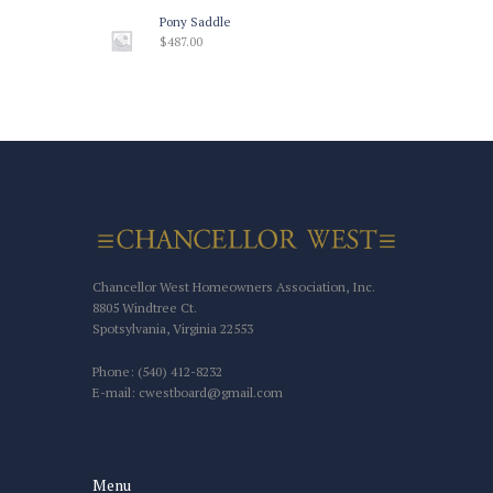
Pony Saddle
$
487.00
Chancellor West Homeowners Association, Inc.
8805 Windtree Ct.
Spotsylvania, Virginia 22553
Phone: (540) 412-8232
E-mail: cwestboard@gmail.com
Menu