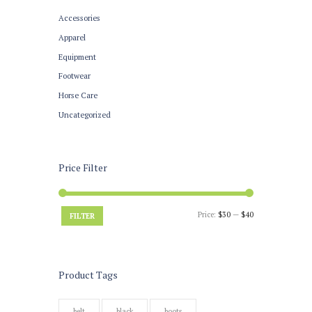
Accessories
Apparel
Equipment
Footwear
Horse Care
Uncategorized
Price Filter
Price:
$30
—
$40
FILTER
Product Tags
belt
black
boots