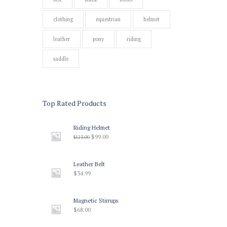
clothing
equestrian
helmet
leather
pony
riding
saddle
Top Rated Products
Riding Helmet
$
99.00
$
123.00
Leather Belt
$
34.99
Magnetic Stirrups
$
68.00