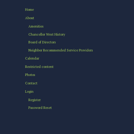
Home
About
Amenities
Chancellor West History
Board of Directors
Neighbor Recommended Service Providers
Calendar
Restricted content
Photos
Contact
Login
Register
Password Reset