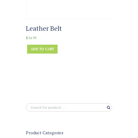
Leather Belt
$
34.99
ADD TO CART
Product Categories