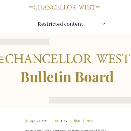
Restricted content
April 28, 2025
1145
0
0
We're sorry. The content you have requested is for