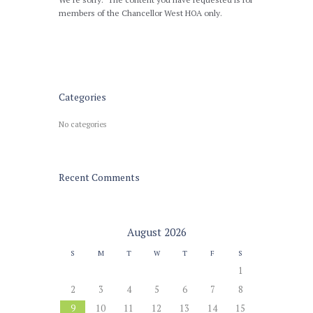
members of the Chancellor West HOA only.
Categories
No categories
Recent Comments
August
2026
S
M
T
W
T
F
S
1
2
3
4
5
6
7
8
9
10
11
12
13
14
15