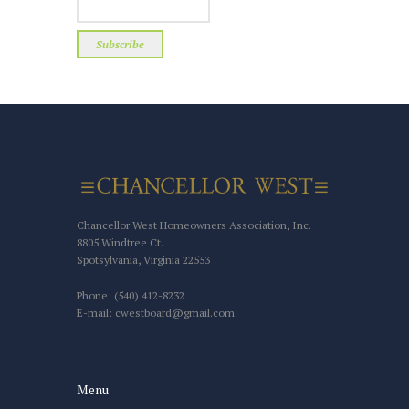
Chancellor West Homeowners Association, Inc.
8805 Windtree Ct.
Spotsylvania, Virginia 22553
Phone: (540) 412-8232
E-mail: cwestboard@gmail.com
Menu