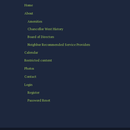
Home
About
Amenities
Chancellor West History
Board of Directors
Neighbor Recommended Service Providers
Calendar
Restricted content
Photos
Contact
Login
Register
Password Reset