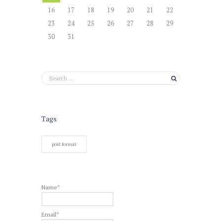
16
17
18
19
20
21
22
23
24
25
26
27
28
29
30
31
Tags
post format
Name*
Email*