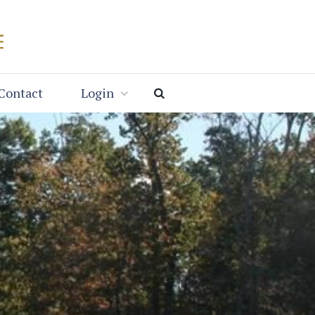
Contact
Login