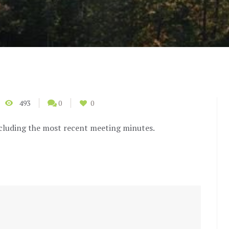
493
0
0
cluding the most recent meeting minutes.