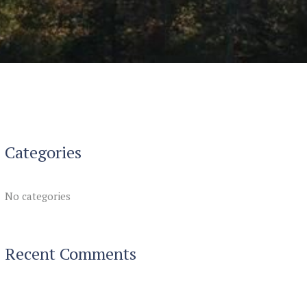
Categories
No categories
Recent Comments