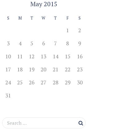
May
2015
S
M
T
W
T
F
S
1
2
3
4
5
6
7
8
9
10
11
12
13
14
15
16
17
18
19
20
21
22
23
24
25
26
27
28
29
30
31