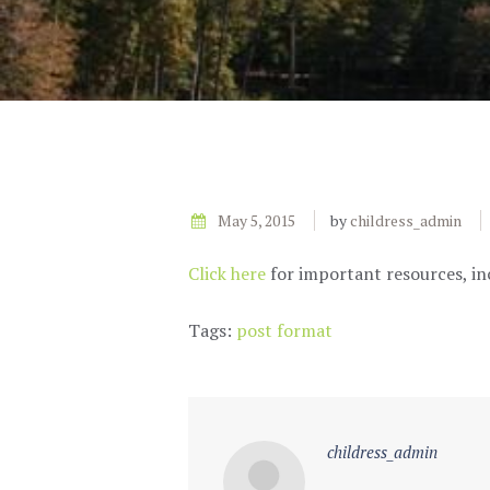
May 5, 2015
by
childress_admin
Click here
for important resources, in
Tags:
post format
childress_admin