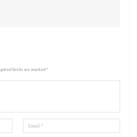
quired fields are marked *