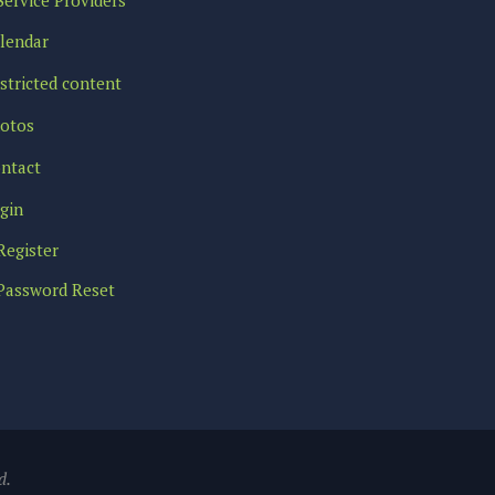
lendar
stricted content
otos
ntact
gin
Register
Password Reset
d.