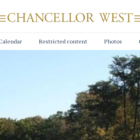
Calendar
Restricted content
Photos