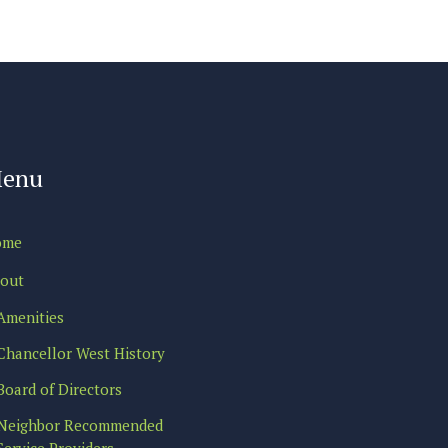
enu
ome
out
Amenities
Chancellor West History
Board of Directors
Neighbor Recommended
Service Providers