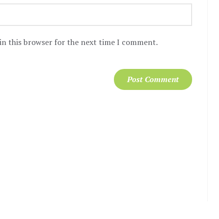
in this browser for the next time I comment.