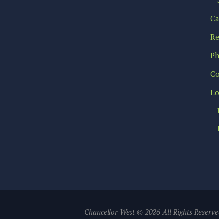
Ca
Re
Ph
Co
Lo
Chancellor West © 2026 All Rights Reserve