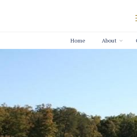
Home
About