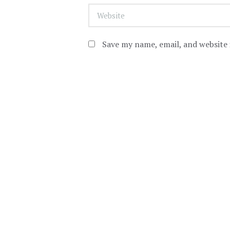
Save my name, email, and website 