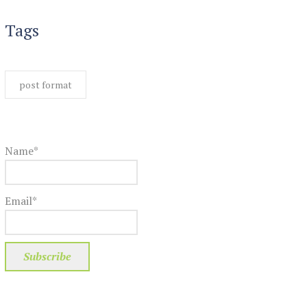
Tags
post format
Name*
Email*