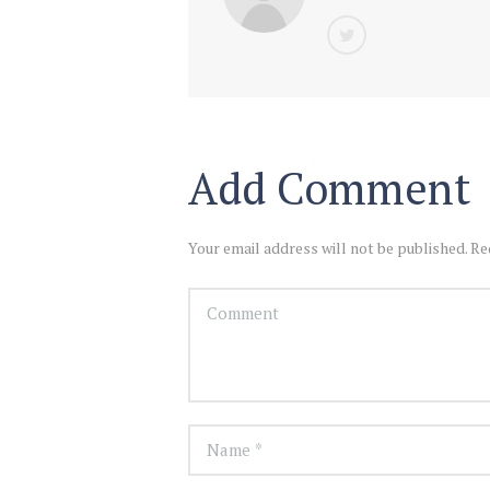
Add Comment
Your email address will not be published. Re