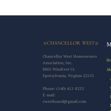
M
Chancellor West Homeowners
H
Association, Inc.
8805 Windtree Ct.
Ab
Spotsylvania, Virginia 22553
Phone: (540) 412-8232
E-mail:
cwestboard@gmail.com