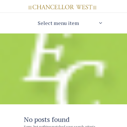
Select menu item
No posts found
Sorry, but nothing matched your search criteria.