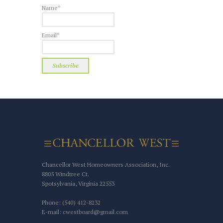
Name*
Email*
Chancellor West Homeowners Association, Inc.
8805 Windtree Ct.
Spotsylvania, Virginia 22553
Phone: (540) 412-8232
E-mail: cwestboard@gmail.com