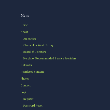
Menu
Home
About
Amenities
Chancellor West History
Board of Directors
Neighbor Recommended Service Providers
Calendar
Restricted content
Photos
Contact
Login
Register
Password Reset