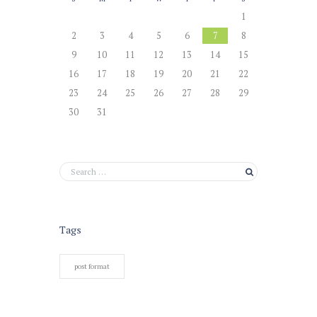
1
2
3
4
5
6
7
8
9
10
11
12
13
14
15
16
17
18
19
20
21
22
23
24
25
26
27
28
29
30
31
Tags
post format