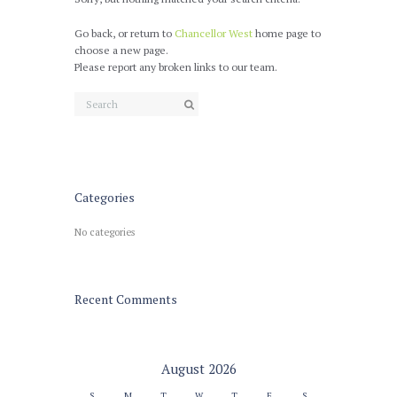
Go back, or return to
Chancellor West
home page to
choose a new page.
Please report any broken links to our team.
Categories
No categories
Recent Comments
August
2026
S
M
T
W
T
F
S