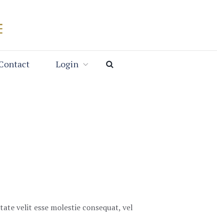
Contact
Login
tate velit esse molestie consequat, vel