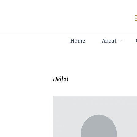
Home
About
Hello!