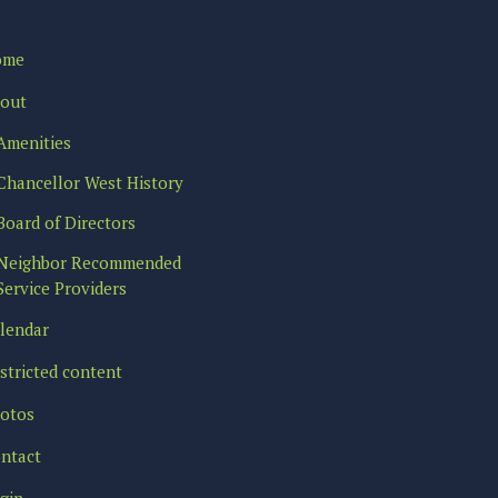
ome
out
Amenities
Chancellor West History
Board of Directors
Neighbor Recommended
Service Providers
lendar
stricted content
otos
ntact