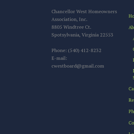
Chancellor West Homeowners
H
Association, Inc.
8805 Windtree Ct.
Ab
Spotsylvania, Virginia 22553
Phone: (540) 412-8232
E-mail:
cwestboard@gmail.com
Ca
Re
Ph
Co