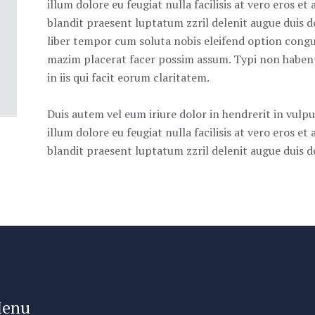
illum dolore eu feugiat nulla facilisis at vero eros e
blandit praesent luptatum zzril delenit augue duis do
liber tempor cum soluta nobis eleifend option congu
mazim placerat facer possim assum. Typi non habent 
in iis qui facit eorum claritatem.
Duis autem vel eum iriure dolor in hendrerit in vulpu
illum dolore eu feugiat nulla facilisis at vero eros e
blandit praesent luptatum zzril delenit augue duis dol
enu