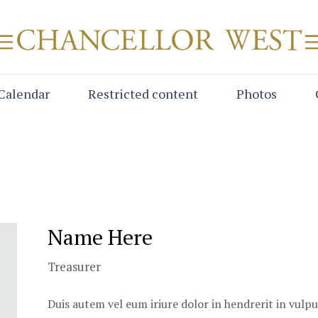
Calendar
Restricted content
Photos
Name Here
Treasurer
Duis autem vel eum iriure dolor in hendrerit in vulpu