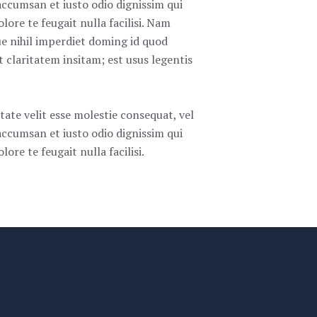
t accumsan et iusto odio dignissim qui
lore te feugait nulla facilisi. Nam
e nihil imperdiet doming id quod
claritatem insitam; est usus legentis
tate velit esse molestie consequat, vel
t accumsan et iusto odio dignissim qui
ore te feugait nulla facilisi.