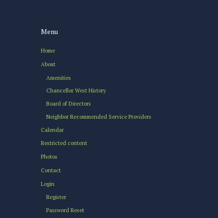
Menu
Home
About
Amenities
Chancellor West History
Board of Directors
Neighbor Recommended Service Providers
Calendar
Restricted content
Photos
Contact
Login
Register
Password Reset