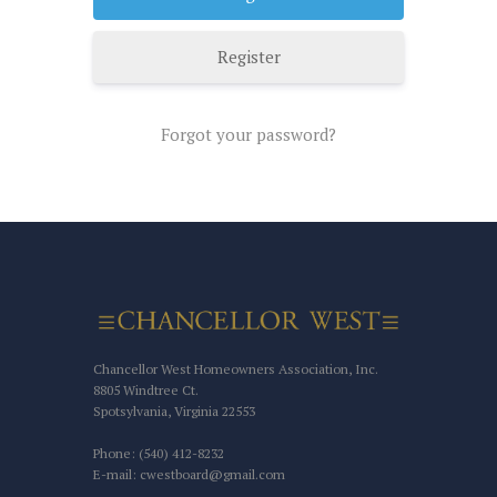
Register
Forgot your password?
Chancellor West Homeowners Association, Inc.
8805 Windtree Ct.
Spotsylvania, Virginia 22553
Phone: (540) 412-8232
E-mail: cwestboard@gmail.com