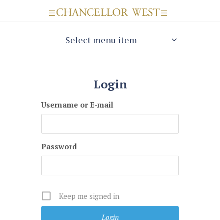
Select menu item
Login
Username or E-mail
Password
Keep me signed in